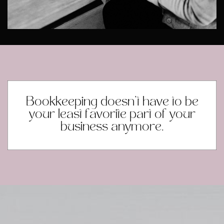
Bookkeeping doesn’t have to be
your least favorite part of your
business anymore.