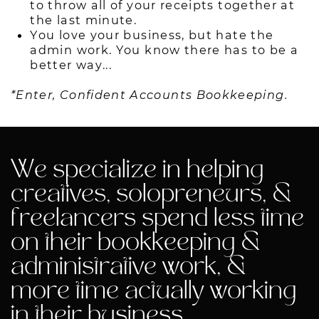
to throw all of your receipts together at
the last minute.
You love your business, but hate the
admin work. You know there has to be a
better way...
*Enter, Confident Accounts Bookkeeping.
We specialize in helping
creatives, solopreneurs, &
freelancers spend less time
on their bookkeeping &
administrative work, &
more time actually working
in their business.