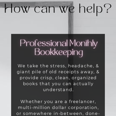
How can we help?
Professional Monthly
Bookkeeping
We take the stress, headache, &
giant pile of old receipts away, &
provide crisp, clean, organized
books that you can actually
understand.
Whether you are a freelancer,
multi-million dollar corporation,
or somewhere in-between, done-