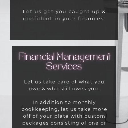
Let us get you caught up &
confident in your finances.
Financial Management
Services
Let us take care of what you
owe & who still owes you.
In addition to monthly
bookkeeping, let us take more
off of your plate with custom
packages consisting of one or