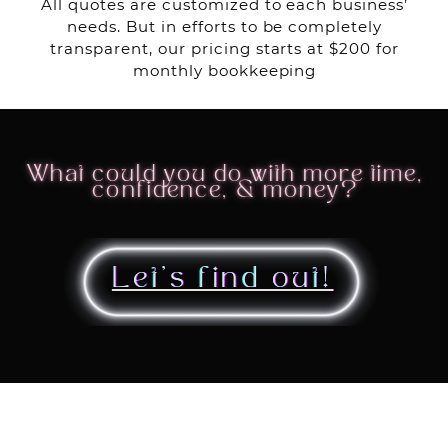
All quotes are customized to each business’
needs. But in efforts to be completely
transparent, our pricing starts at $200 for
monthly bookkeeping
What could you do with more time,
confidence, & money?
Let’s find out!