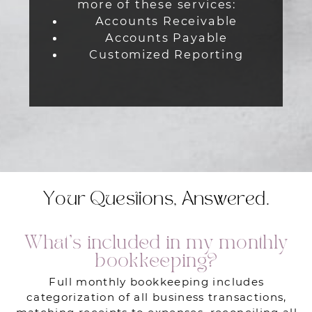
more of these services:
Accounts Receivable
Accounts Payable
Customized Reporting
Your Questions, Answered.
What’s included in my monthly
bookkeeping?
Full monthly bookkeeping includes
categorization of all business transactions,