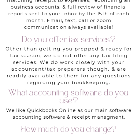
matching receipts to expenses, reconciling all
business accounts, & full review of financial
reports sent to your inbox by the 15th of each
month. Email, text, call or zoom
communication always available!
Do you offer tax services?
Other than getting you prepped & ready for
tax season, we do not offer any tax filing
services. We do work closely with your
accountant/tax preparers though, & are
readily available to them for any questions
regarding your bookkeeping.
What accounting software do you
use?
We like Quickbooks Online as our main software
accounting software & receipt managment.
How much do you charge?