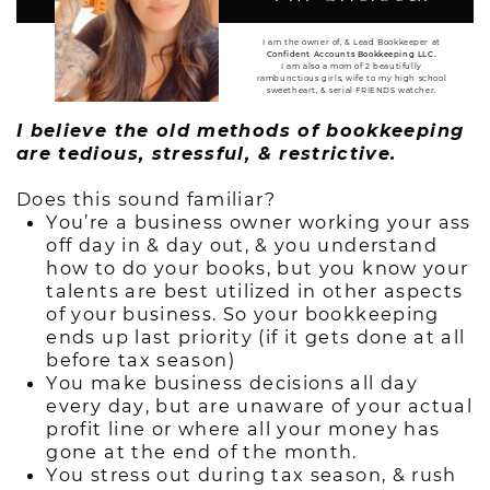
I am the owner of, & Lead Bookkeeper at
Confident Accounts Bookkeeping LLC.
I am also a mom of 2 beautifully
rambunctious girls, wife to my high school
sweetheart, & serial FRIENDS watcher.
I believe the old methods of bookkeeping
are tedious, stressful, & restrictive.
Does this sound familiar?
You’re a business owner working your ass
off day in & day out, & you understand
how to do your books, but you know your
talents are best utilized in other aspects
of your business. So your bookkeeping
ends up last priority (if it gets done at all
before tax season)
You make business decisions all day
every day, but are unaware of your actual
profit line or where all your money has
gone at the end of the month.
You stress out during tax season, & rush