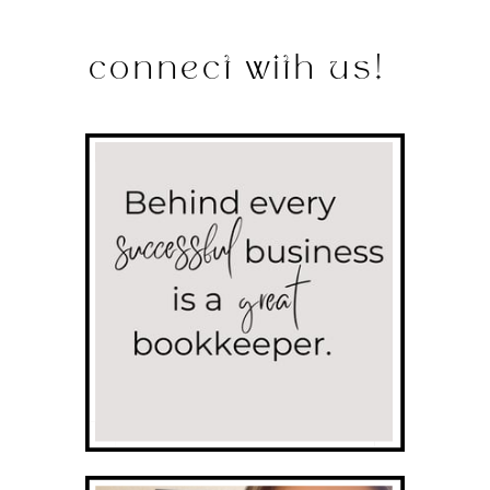
connect with us!