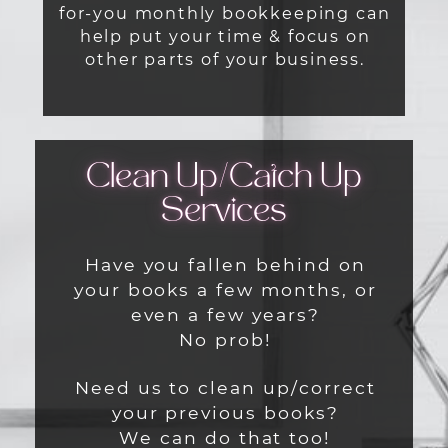
for-you monthly bookkeeping can
help put your time & focus on
other parts of your business.
Clean Up/
Catch Up
Services
Have you fallen behind on
your books a few months, or
even a few years?
No prob!
Need us to clean up/correct
your previous books?
We can do that too!